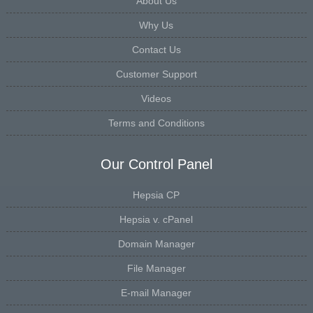
About Us
Why Us
Contact Us
Customer Support
Videos
Terms and Conditions
Our Control Panel
Hepsia CP
Hepsia v. cPanel
Domain Manager
File Manager
E-mail Manager