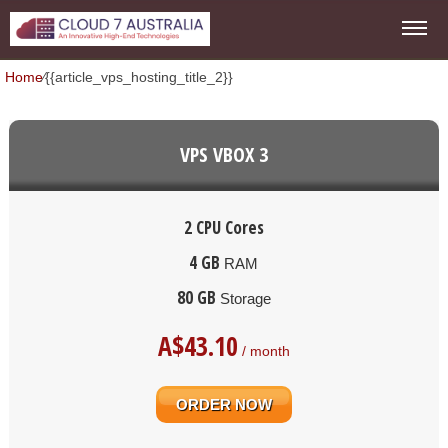
Home
⁄
{{article_vps_hosting_title_2}}
VPS VBOX 3
2 CPU Cores
4 GB
RAM
80 GB
Storage
A$
43.10
/ month
ORDER NOW