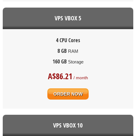
VPS VBOX 5
4 CPU Cores
8 GB
RAM
160 GB
Storage
A$
86.21
/ month
ORDER NOW
VPS VBOX 10