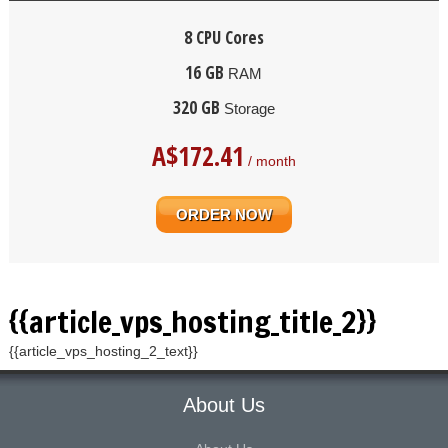
8 CPU Cores
16 GB
RAM
320 GB
Storage
A$
172.41
/ month
ORDER NOW
{{article_vps_hosting_title_2}}
{{article_vps_hosting_2_text}}
About Us