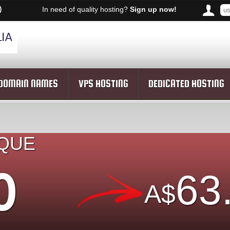
)
In need of quality hosting?
Sign up now!
DOMAIN NAMES
VPS HOSTING
DEDICATED HOSTING
IQUE
O
63
A$