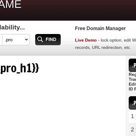
NAME
bility...
Free Domain Manager
Live Demo
- lock option, edit
records, URL redirection, etc.
pro_h1}}
.
Reg
Tra
Edi
ID 
.
1
2