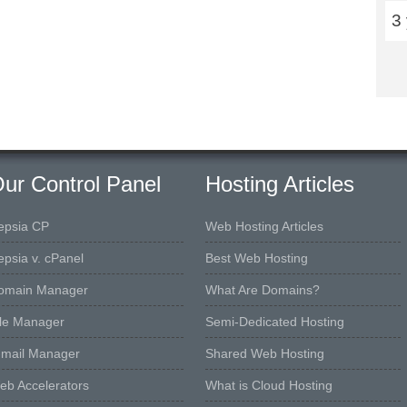
3
ur Control Panel
Hosting Articles
epsia CP
Web Hosting Articles
epsia v. cPanel
Best Web Hosting
omain Manager
What Are Domains?
ile Manager
Semi-Dedicated Hosting
-mail Manager
Shared Web Hosting
eb Accelerators
What is Cloud Hosting