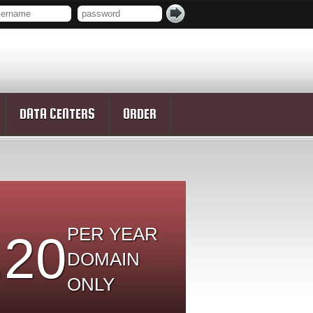
DATA CENTERS
ORDER
PER YEAR
.20
DOMAIN
ONLY