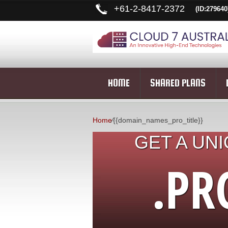
+
61-2-8417-2372
(ID:279640
HOME
SHARED PLANS
Home
⁄
{{domain_names_pro_title}}
GET A UN
.PR