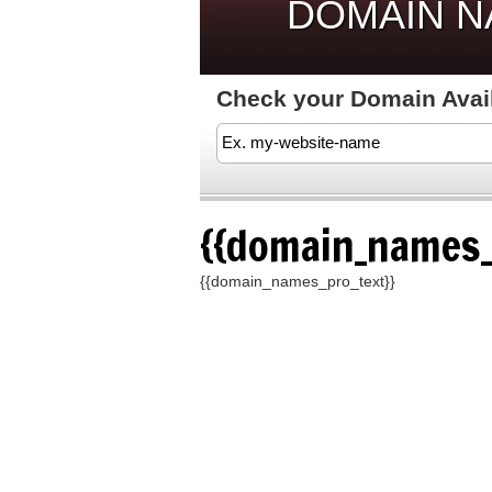
DOMAIN 
Check your Domain Availa
{{domain_names_
{{domain_names_pro_text}}