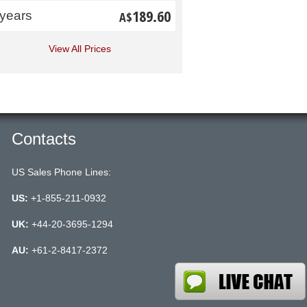
189.60
 years
A$
View All Prices
Contacts
US Sales Phone Lines:
US:
+1-855-211-0932
UK:
+44-20-3695-1294
AU:
+61-2-8417-2372