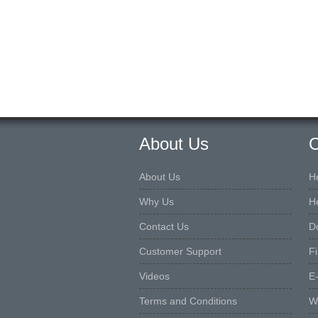
About Us
O
About Us
H
Why Us
H
Contact Us
D
Customer Support
F
Videos
E
Terms and Conditions
W