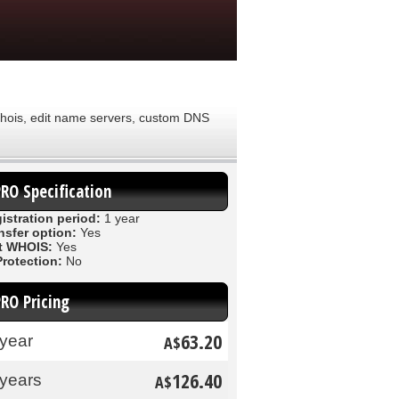
 Whois, edit name servers, custom DNS
PRO Specification
istration period:
1 year
nsfer option:
Yes
t WHOIS:
Yes
Protection:
No
PRO Pricing
63.20
 year
A$
126.40
 years
A$