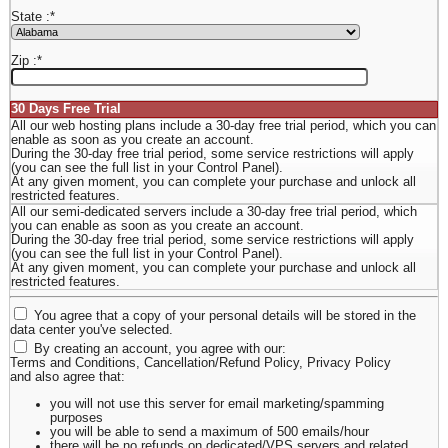
State :
*
Zip :
*
30 Days Free Trial
All our web hosting plans include a 30-day free trial period, which you can
enable as soon as you create an account.
During the 30-day free trial period, some service restrictions will apply
(you can see the full list in your Control Panel).
At any given moment, you can complete your purchase and unlock all
restricted features.
All our semi-dedicated servers include a 30-day free trial period, which
you can enable as soon as you create an account.
During the 30-day free trial period, some service restrictions will apply
(you can see the full list in your Control Panel).
At any given moment, you can complete your purchase and unlock all
restricted features.
You agree that a copy of your personal details will be stored in the
data center you've selected.
By creating an account, you agree with our:
Terms and Conditions
,
Cancellation/Refund Policy
,
Privacy Policy
and also agree that:
you will not use this server for email marketing/spamming
purposes
you will be able to send a maximum of 500 emails/hour
there will be no refunds on dedicated/VPS servers and related