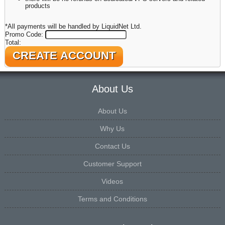
products
*All payments will be handled by LiquidNet Ltd.
Promo Code:
Total:
About Us
About Us
Why Us
Contact Us
Customer Support
Videos
Terms and Conditions