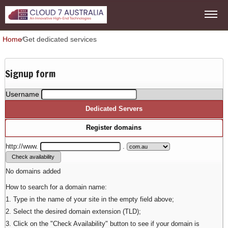
Home
⁄
Get dedicated services
Signup form
Username
Dedicated Servers
Register domains
http://www.
.
No domains added
How to search for a domain name:
1. Type in the name of your site in the empty field above;
2. Select the desired domain extension (TLD);
3. Click on the "Check Availability" button to see if your domain is