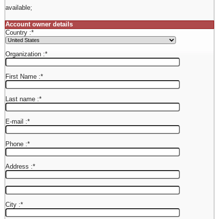
available;
Account owner details
Country :
*
Organization :
*
First Name :
*
Last name :
*
E-mail :
*
Phone :
*
Address :
*
City :
*