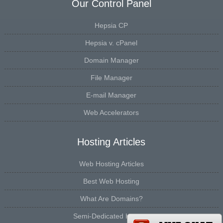
Our Control Panel
Hepsia CP
Hepsia v. cPanel
Domain Manager
File Manager
E-mail Manager
Web Accelerators
Hosting Articles
Web Hosting Articles
Best Web Hosting
What Are Domains?
Semi-Dedicated Hosting