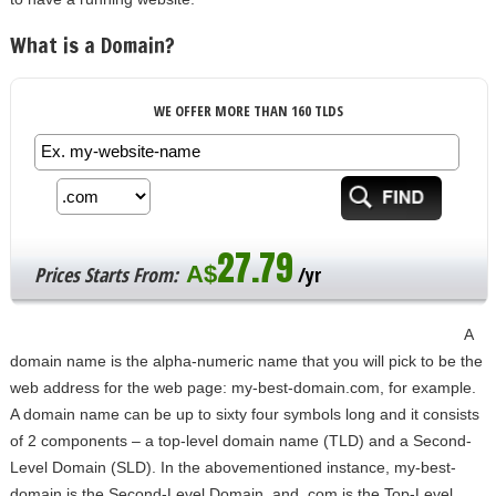
What is a Domain?
WE OFFER MORE THAN 160 TLDS
27.79
A$
Prices Starts From:
/yr
A
domain name is the alpha-numeric name that you will pick to be the
web address for the web page: my-best-domain.com, for example.
A domain name can be up to sixty four symbols long and it consists
of 2 components – a top-level domain name (TLD) and a Second-
Level Domain (SLD). In the abovementioned instance, my-best-
domain is the Second-Level Domain, and .com is the Top-Level