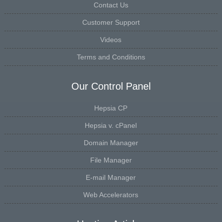
Contact Us
Customer Support
Videos
Terms and Conditions
Our Control Panel
Hepsia CP
Hepsia v. cPanel
Domain Manager
File Manager
E-mail Manager
Web Accelerators