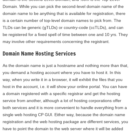
Domain. While you can pick the second-level domain name of the
domain name to be anything that is available for registration, there
is a certain number of top-level domain names to pick from. The
TLDs can be generic (gTLDs) or country-code (ccTLDs), and can
be registered for a fixed spell of time between one and 10 yrs. They
may involve other requirements concerning the registrant.
Domain Name Hosting Services
As the domain name is just a hostname and nothing more than that,
you demand a hosting account where you have to host it. In this
way, when you write it in a browser, it will exhibit the files that you
host in the account, i.e. it will show your online portal. You can have
a domain registered with a specific registrar and get the hosting
service from another, although a lot of hosting corporations offer
both services and it is more convenient to handle everything from a
single web hosting CP GUI. Either way, because the domain name
registration and the web hosting package are different services, you
have to point the domain to the web server where it will be added