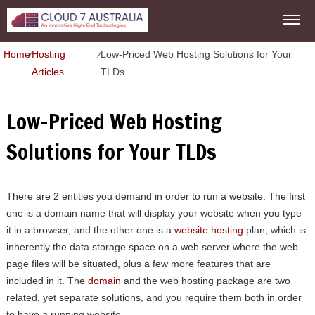
Home
⁄
Hosting
⁄
Low-Priced Web Hosting Solutions for Your
Articles
TLDs
Low-Priced Web Hosting
Solutions for Your TLDs
There are 2 entities you demand in order to run a website. The first
one is a domain name that will display your website when you type
it in a browser, and the other one is a
website hosting
plan, which is
inherently the data storage space on a web server where the web
page files will be situated, plus a few more features that are
included in it. The
domain
and the web hosting package are two
related, yet separate solutions, and you require them both in order
to have a running website.