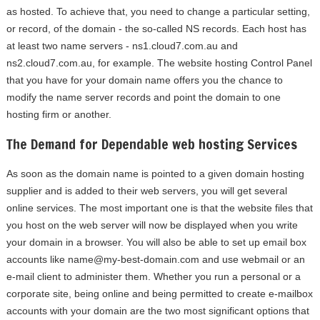
as hosted. To achieve that, you need to change a particular setting,
or record, of the domain - the so-called NS records. Each host has
at least two name servers - ns1.cloud7.com.au and
ns2.cloud7.com.au, for example. The website hosting Control Panel
that you have for your domain name offers you the chance to
modify the name server records and point the domain to one
hosting firm or another.
The Demand for Dependable web hosting Services
As soon as the domain name is pointed to a given domain hosting
supplier and is added to their web servers, you will get several
online services. The most important one is that the website files that
you host on the web server will now be displayed when you write
your domain in a browser. You will also be able to set up email box
accounts like
name@my-best-domain.com
and use webmail or an
e-mail client to administer them. Whether you run a personal or a
corporate site, being online and being permitted to create e-mailbox
accounts with your domain are the two most significant options that