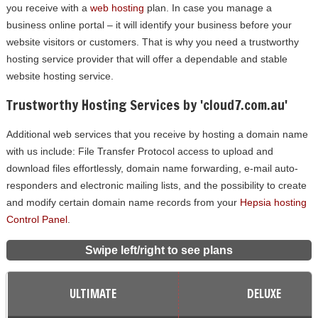
you receive with a
web hosting
plan. In case you manage a
business online portal – it will identify your business before your
website visitors or customers. That is why you need a trustworthy
hosting service provider that will offer a dependable and stable
website hosting service.
Trustworthy Hosting Services by 'cloud7.com.au'
Additional web services that you receive by hosting a domain name
with us include: File Transfer Protocol access to upload and
download files effortlessly, domain name forwarding, e-mail auto-
responders and electronic mailing lists, and the possibility to create
and modify certain domain name records from your
Hepsia hosting
Control Panel
.
Swipe left/right to see plans
ULTIMATE
DELUXE