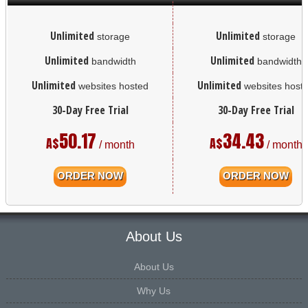
Unlimited
Unlimited
storage
storage
Unlimited
Unlimited
bandwidth
bandwidth
Unlimited
Unlimited
websites hosted
websites host
30-Day Free Trial
30-Day Free Trial
50.17
34.43
A$
A$
/ month
/ month
ORDER NOW
ORDER NOW
About Us
About Us
Why Us