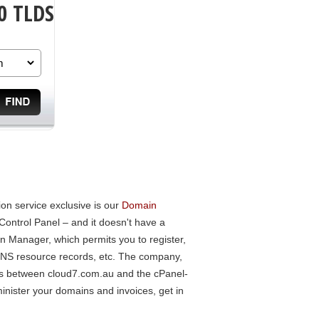
0 TLDS
n service exclusive is our
Domain
Control Panel – and it doesn't have a
 Manager, which permits you to register,
 DNS resource records, etc. The company,
nces between cloud7.com.au and the cPanel-
inister your domains and invoices, get in